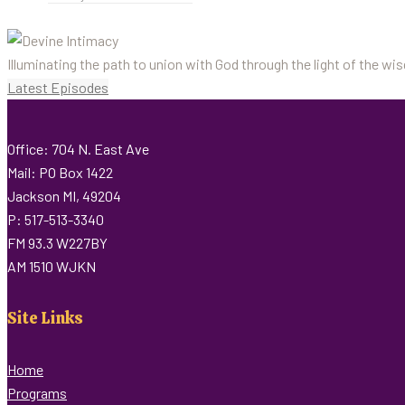
Illuminating the path to union with God through the light of the w
Latest Episodes
Office: 704 N. East Ave
Mail: PO Box 1422
Jackson MI, 49204
P: 517-513-3340
FM 93.3 W227BY
AM 1510 WJKN
Site Links
Home
Programs