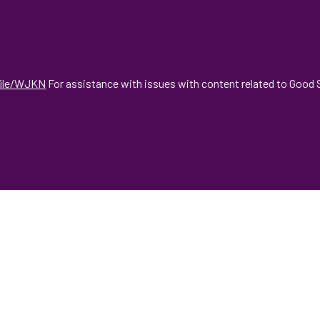
file/WJKN
For assistance with issues with content related to Good S