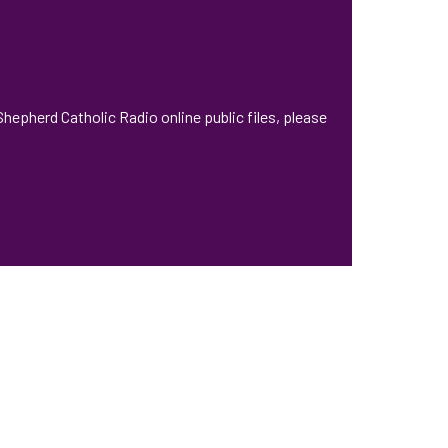
hepherd Catholic Radio online public files, please