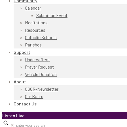
Community
Calendar
Submit an Event
Meditations
Resources
Catholic Schools
Parishes
Support
Underwriters
Prayer Request
Vehicle Donation
About
GSCR-Newsletter
Our Board
Contact Us
Listen Live
✕