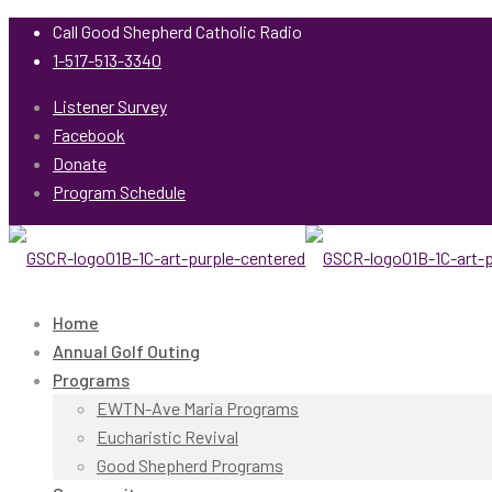
Call Good Shepherd Catholic Radio
1-517-513-3340
Listener Survey
Facebook
Donate
Program Schedule
Home
Annual Golf Outing
Programs
EWTN-Ave Maria Programs
Eucharistic Revival
Good Shepherd Programs