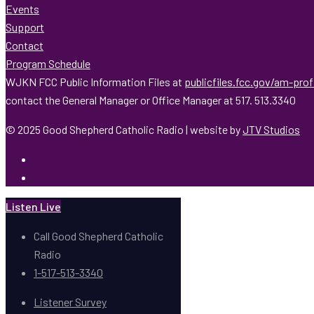
Events
Support
Contact
Program Schedule
WJKN FCC Public Information Files at
publicfiles.fcc.gov/am-pro
contact the General Manager or Office Manager at 517. 513.3340
© 2025 Good Shepherd Catholic Radio | website by
JTV Studios
Listen Live
Call Good Shepherd Catholic
Radio
1-517-513-3340
Listener Survey