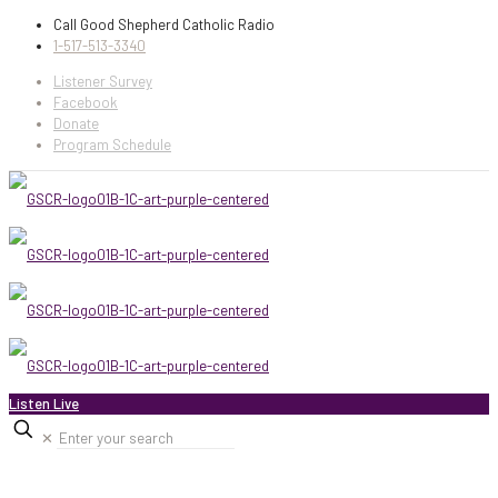
Call Good Shepherd Catholic Radio
1-517-513-3340
Listener Survey
Facebook
Donate
Program Schedule
Listen Live
✕