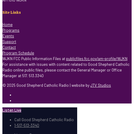
AM 1510 WJKN
Site Links
Home
Programs
Events
Support
Contact
Program Schedule
WJKN FCC Public Information Files at
publicfiles.fcc.gov/am-profile/WJKN
For assistance with issues with content related to Good Shepherd Catholic
Radio online public files, please contact the General Manager or Office
Manager at 517. 513.3340
© 2025 Good Shepherd Catholic Radio | website by
JTV Studios
Listen Live
Call Good Shepherd Catholic Radio
1-517-513-3340