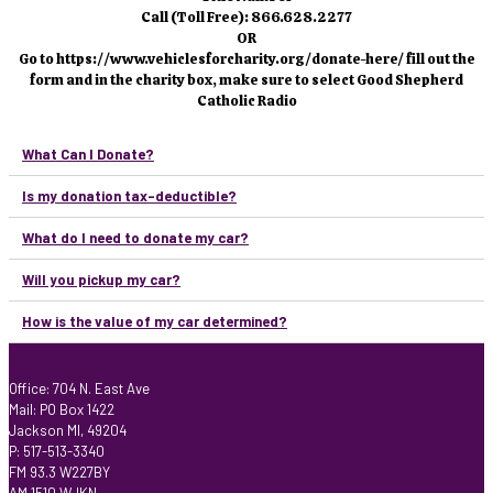
Call (Toll Free): 866.628.2277
OR
Go to https://www.vehiclesforcharity.org/donate-here/ fill out the
form and in the charity box, make sure to select Good Shepherd
Catholic Radio
What Can I Donate?
Is my donation tax-deductible?
What do I need to donate my car?
Will you pickup my car?
How is the value of my car determined?
Office: 704 N. East Ave
Mail: PO Box 1422
Jackson MI, 49204
P: 517-513-3340
FM 93.3 W227BY