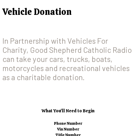
Vehicle Donation
In Partnership with Vehicles For
Charity, Good Shepherd Catholic Radio
can take your cars, trucks, boats,
motorcycles and recreational vehicles
as a charitable donation.
What You'll Need to Begin
Phone Number
Vin Number
Title Number