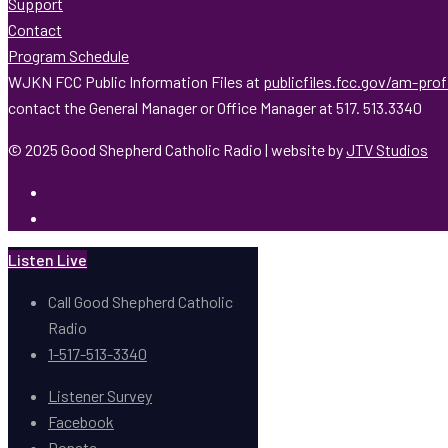
Support
Contact
Program Schedule
WJKN FCC Public Information Files at
publicfiles.fcc.gov/am-pro
contact the General Manager or Office Manager at 517. 513.3340
© 2025 Good Shepherd Catholic Radio | website by
JTV Studios
Listen Live
Call Good Shepherd Catholic
Radio
1-517-513-3340
Listener Survey
Facebook
Donate