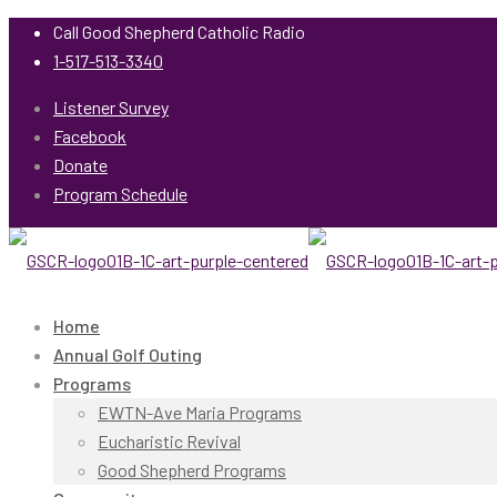
Call Good Shepherd Catholic Radio
1-517-513-3340
Listener Survey
Facebook
Donate
Program Schedule
Home
Annual Golf Outing
Programs
EWTN-Ave Maria Programs
Eucharistic Revival
Good Shepherd Programs