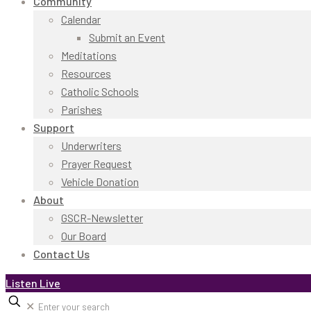
Community
Calendar
Submit an Event
Meditations
Resources
Catholic Schools
Parishes
Support
Underwriters
Prayer Request
Vehicle Donation
About
GSCR-Newsletter
Our Board
Contact Us
Listen Live
✕