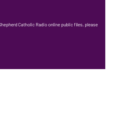
hepherd Catholic Radio online public files, please