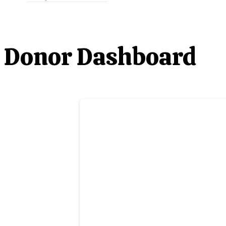
Donor Dashboard