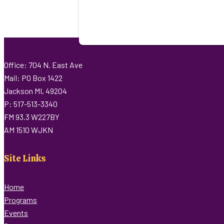
Office: 704 N. East Ave
Mail: PO Box 1422
Jackson MI, 49204
P: 517-513-3340
FM 93.3 W227BY
AM 1510 WJKN
Site Links
Home
Programs
Events