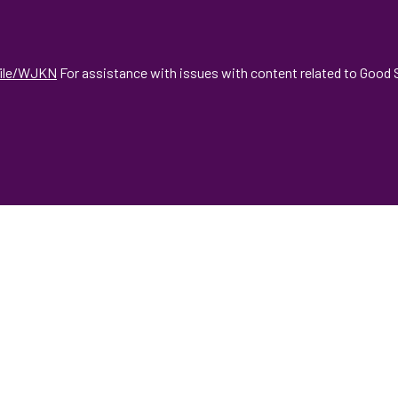
file/WJKN
For assistance with issues with content related to Good S