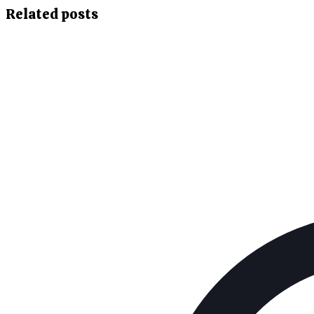
Related posts