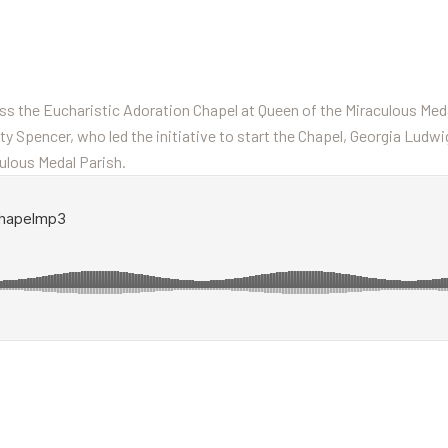
s the Eucharistic Adoration Chapel at Queen of the Miraculous Meda
tty Spencer, who led the initiative to start the Chapel, Georgia Ludwi
ulous Medal Parish.