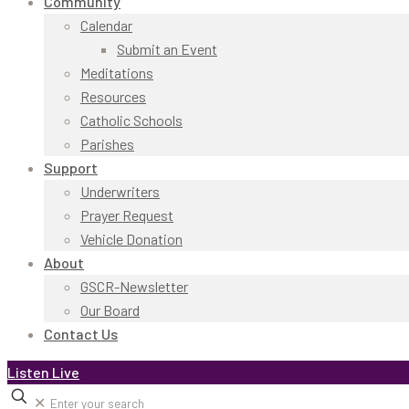
Community
Calendar
Submit an Event
Meditations
Resources
Catholic Schools
Parishes
Support
Underwriters
Prayer Request
Vehicle Donation
About
GSCR-Newsletter
Our Board
Contact Us
Listen Live
✕