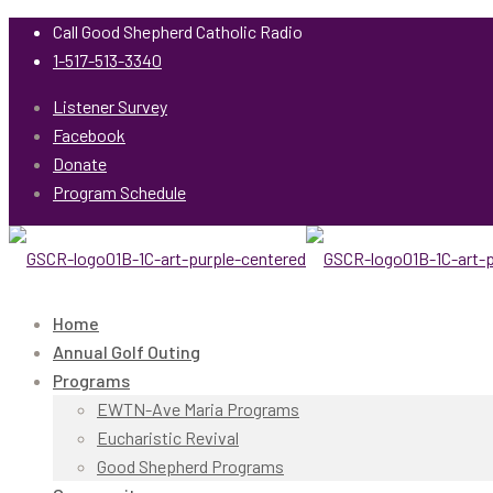
Call Good Shepherd Catholic Radio
1-517-513-3340
Listener Survey
Facebook
Donate
Program Schedule
Home
Annual Golf Outing
Programs
EWTN-Ave Maria Programs
Eucharistic Revival
Good Shepherd Programs