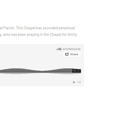
l Parish. This Chapel has provided perpetual
g, who has been praying in the Chapel for thirty