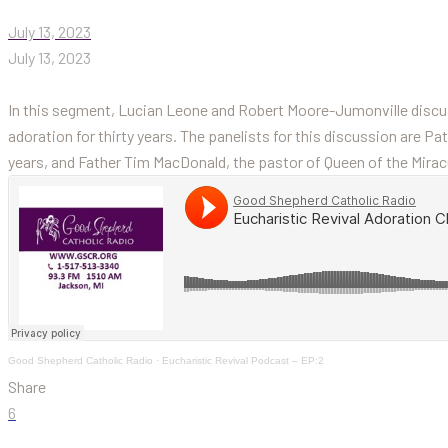
July 13, 2023
July 13, 2023
In this segment, Lucian Leone and Robert Moore-Jumonville discus
adoration for thirty years. The panelists for this discussion are Pa
years, and Father Tim MacDonald, the pastor of Queen of the Mirac
Good Shepherd Catholic Radio
·
Eucharistic Revival Podcast – EP:2
Share
6