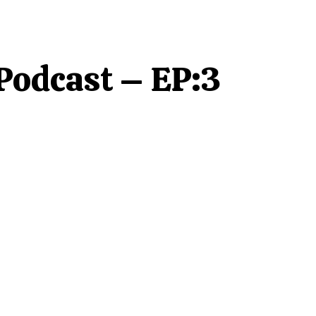
 Podcast – EP:3