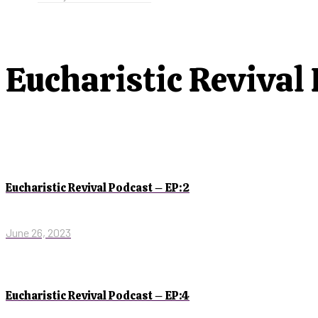
Eucharistic Revival
Eucharistic Revival Podcast – EP:2
June 26, 2023
Eucharistic Revival Podcast – EP:4