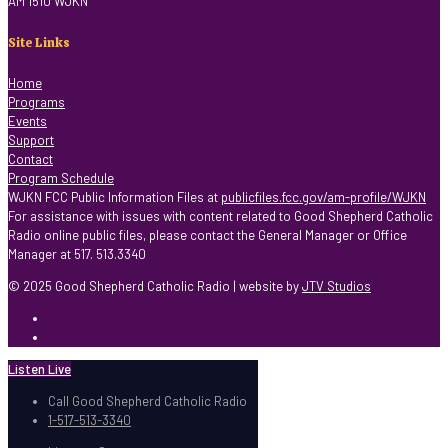
AM 1510 WJKN
Site Links
Home
Programs
Events
Support
Contact
Program Schedule
WJKN FCC Public Information Files at
publicfiles.fcc.gov/am-profile/WJKN
For assistance with issues with content related to Good Shepherd Catholic
Radio online public files, please contact the General Manager or Office
Manager at 517. 513.3340
© 2025 Good Shepherd Catholic Radio | website by
JTV Studios
Listen Live
Call Good Shepherd Catholic Radio
1-517-513-3340