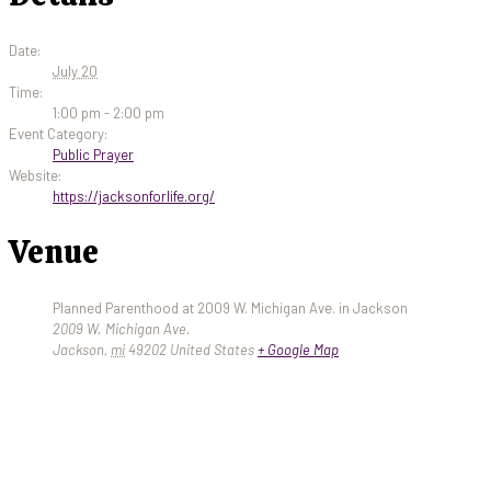
Date:
July 20
Time:
1:00 pm - 2:00 pm
Event Category:
Public Prayer
Website:
https://jacksonforlife.org/
Venue
Planned Parenthood at 2009 W. Michigan Ave. in Jackson
2009 W. Michigan Ave.
Jackson
,
mi
49202
United States
+ Google Map