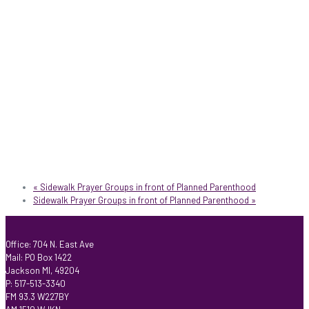
«
Sidewalk Prayer Groups in front of Planned Parenthood
Sidewalk Prayer Groups in front of Planned Parenthood
»
Office: 704 N. East Ave
Mail: PO Box 1422
Jackson MI, 49204
P: 517-513-3340
FM 93.3 W227BY