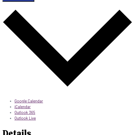
Google Calendar
iCalendar
Outlook 365
Outlook Live
Details