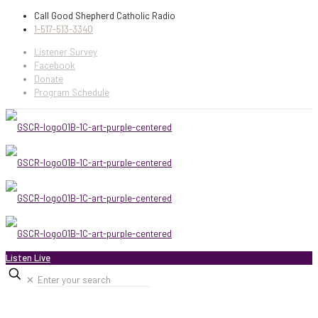
Call Good Shepherd Catholic Radio
1-517-513-3340
Listener Survey
Facebook
Donate
Program Schedule
Listen Live
✕