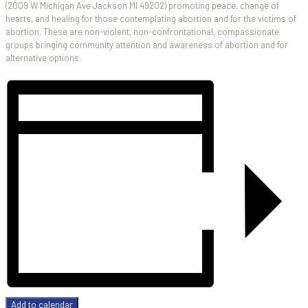
(2009 W Michigan Ave Jackson MI 49202) promoting peace, change of
hearts, and healing for those contemplating abortion and for the victims of
abortion. These are non-violent, non-confrontational, compassionate
groups bringing community attention and awareness of abortion and for
alternative options.
Add to calendar