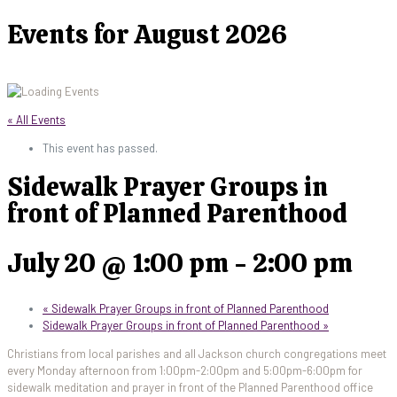
Events for August 2026
« All Events
This event has passed.
Sidewalk Prayer Groups in
front of Planned Parenthood
July 20 @ 1:00 pm
-
2:00 pm
«
Sidewalk Prayer Groups in front of Planned Parenthood
Sidewalk Prayer Groups in front of Planned Parenthood
»
Christians from local parishes and all Jackson church congregations meet
every Monday afternoon from 1:00pm-2:00pm and 5:00pm-6:00pm for
sidewalk meditation and prayer in front of the Planned Parenthood office