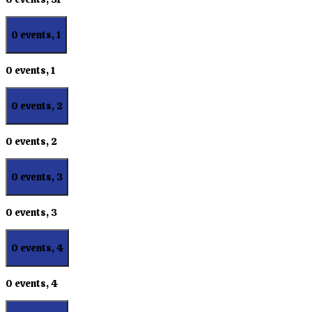
0 events,
1
0 events,
1
0 events,
2
0 events,
2
0 events,
3
0 events,
3
0 events,
4
0 events,
4