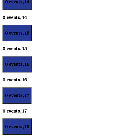
0 events,
14
0 events,
14
0 events,
15
0 events,
15
0 events,
16
0 events,
16
0 events,
17
0 events,
17
0 events,
18