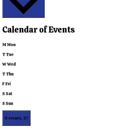
Calendar of Events
M
Mon
T
Tue
W
Wed
T
Thu
F
Fri
S
Sat
S
Sun
0 events,
27