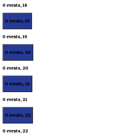
0 events,
18
0 events,
19
0 events,
19
0 events,
20
0 events,
20
0 events,
21
0 events,
21
0 events,
22
0 events,
22