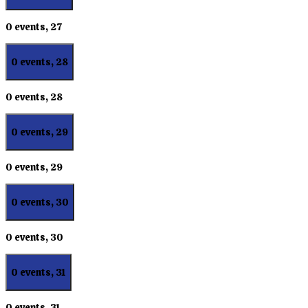
0 events,
27
0 events,
28
0 events,
28
0 events,
29
0 events,
29
0 events,
30
0 events,
30
0 events,
31
0 events,
31