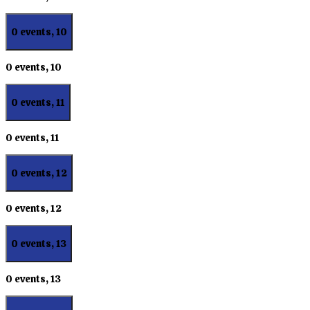
0 events,
10
0 events,
10
0 events,
11
0 events,
11
0 events,
12
0 events,
12
0 events,
13
0 events,
13