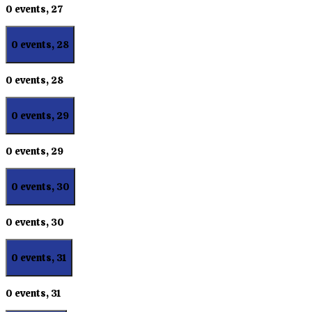
0 events,
27
0 events,
28
0 events,
28
0 events,
29
0 events,
29
0 events,
30
0 events,
30
0 events,
31
0 events,
31