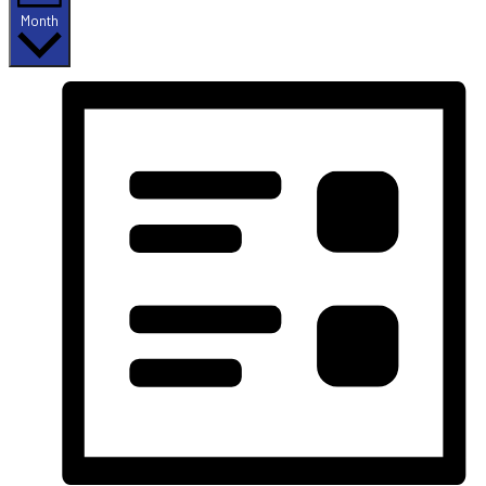
Month