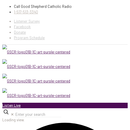
Call Good Shepherd Catholic Radio
1-517-513-3340
Listener Survey
Facebook
Donate
Program Schedule
Listen Live
✕
Loading view.