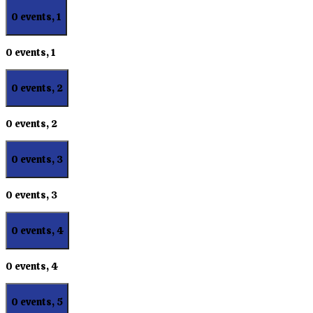
0 events,
1
0 events,
1
0 events,
2
0 events,
2
0 events,
3
0 events,
3
0 events,
4
0 events,
4
0 events,
5