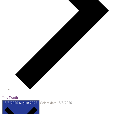
This Month
8/8/2026
August 2026
Select date.