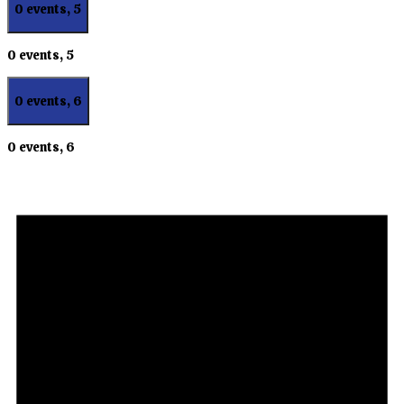
0 events,
5
0 events,
5
0 events,
6
0 events,
6