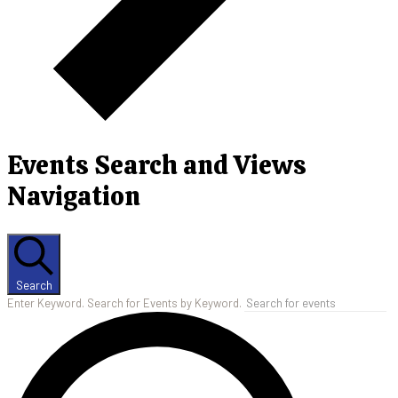
Events Search and Views
Navigation
Search
Enter Keyword. Search for Events by Keyword.