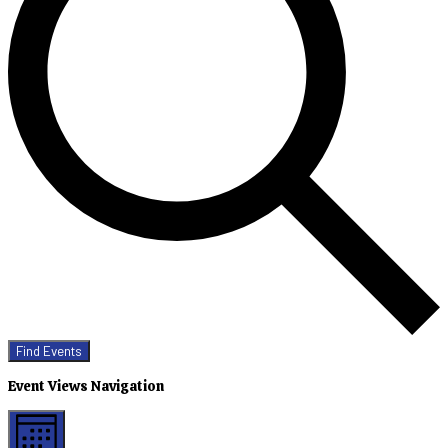
Find Events
Event Views Navigation