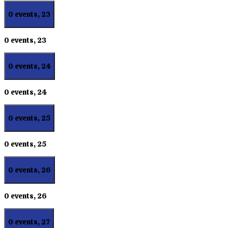
0 events,
23
0 events,
23
0 events,
24
0 events,
24
0 events,
25
0 events,
25
0 events,
26
0 events,
26
0 events,
27