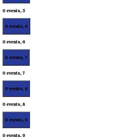
0 events,
5
0 events,
6
0 events,
6
0 events,
7
0 events,
7
0 events,
8
0 events,
8
0 events,
9
0 events,
9