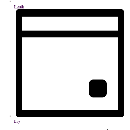
Month
Day