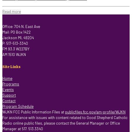
Read more
Office: 704 N. East Ave
Mail: PO Box 1422
Jackson MI, 49204
P: 517-513-3340
FM 93.3 W227BY
AM 1510 WJKN
Site Links
Home
Programs
Events
Support
Contact
Program Schedule
WJKN FCC Public Information Files at
publicfiles.fcc.gov/am-profile/WJKN
For assistance with issues with content related to Good Shepherd Catholic
Radio online public files, please contact the General Manager or Office
Manager at 517. 513.3340