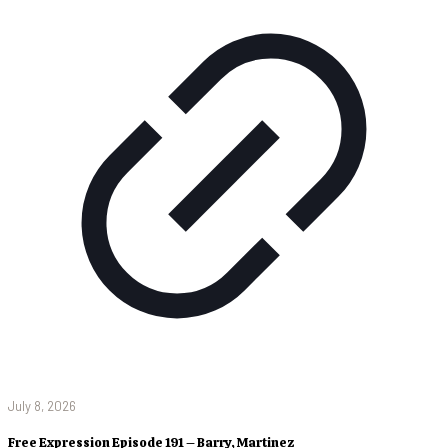
July 8, 2026
Free Expression Episode 191 – Barry, Martinez