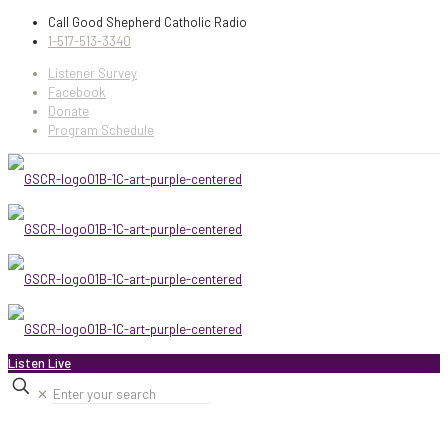
Call Good Shepherd Catholic Radio
1-517-513-3340
Listener Survey
Facebook
Donate
Program Schedule
Listen Live
✕