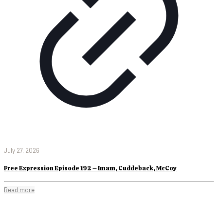
July 27, 2026
Free Expression Episode 192 – Imam, Cuddeback, McCoy
Read more