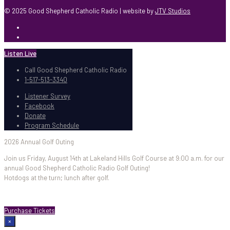
© 2025 Good Shepherd Catholic Radio | website by
JTV Studios
Listen Live
Call Good Shepherd Catholic Radio
1-517-513-3340
Listener Survey
Facebook
Donate
Program Schedule
2026 Annual Golf Outing
Join us Friday, August 14th at Lakeland Hills Golf Course at 9:00 a.m. for our
annual Good Shepherd Catholic Radio Golf Outing!
Hotdogs at the turn; lunch after golf.
Purchase Tickets
×