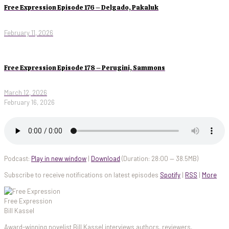
Free Expression Episode 176 – Delgado, Pakaluk
February 11, 2026
Free Expression Episode 178 – Perugini, Sammons
March 12, 2026
February 16, 2026
Podcast:
Play in new window
|
Download
(Duration: 28:00 — 38.5MB)
Subscribe to receive notifications on latest episodes
Spotify
|
RSS
|
More
Free Expression
Bill Kassel
Award-winning novelist Bill Kassel interviews authors, reviewers,