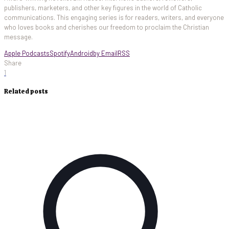
publishers, marketers, and other key figures in the world of Catholic
communications. This engaging series is for readers, writers, and everyone
who loves books and cherishes our freedom to proclaim the Christian
message.
Apple Podcasts
Spotify
Android
by Email
RSS
Share
1
Related posts