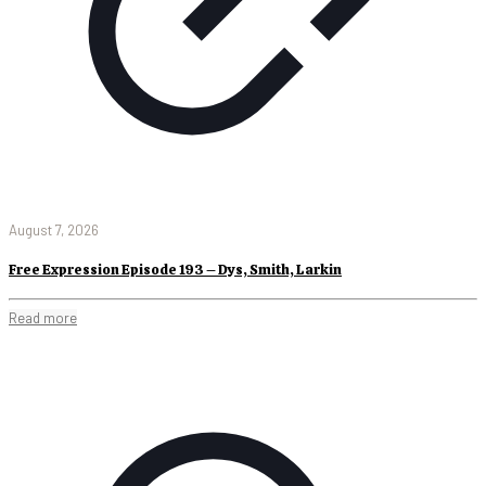
August 7, 2026
Free Expression Episode 193 – Dys, Smith, Larkin
Read more