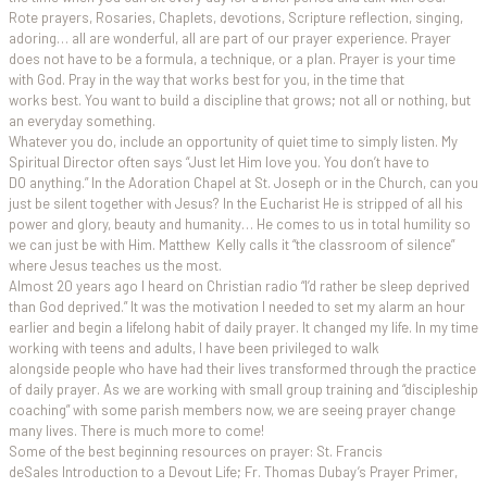
Rote prayers, Rosaries, Chaplets, devotions, Scripture reflection, singing,
adoring… all are wonderful, all are part of our prayer experience. Prayer
does not have to be a formula, a technique, or a plan. Prayer is your time
with God. Pray in the way that works best for you, in the time that
works best. You want to build a discipline that grows; not all or nothing, but
an everyday something.
Whatever you do, include an opportunity of quiet time to simply listen. My
Spiritual Director often says “Just let Him love you. You don’t have to
DO anything.” In the Adoration Chapel at St. Joseph or in the Church, can you
just be silent together with Jesus? In the Eucharist He is stripped of all his
power and glory, beauty and humanity… He comes to us in total humility so
we can just be with Him. Matthew Kelly calls it “the classroom of silence”
where Jesus teaches us the most.
Almost 20 years ago I heard on Christian radio “I’d rather be sleep deprived
than God deprived.” It was the motivation I needed to set my alarm an hour
earlier and begin a lifelong habit of daily prayer. It changed my life. In my time
working with teens and adults, I have been privileged to walk
alongside people who have had their lives transformed through the practice
of daily prayer. As we are working with small group training and “discipleship
coaching” with some parish members now, we are seeing prayer change
many lives. There is much more to come!
Some of the best beginning resources on prayer: St. Francis
deSales Introduction to a Devout Life; Fr. Thomas Dubay’s Prayer Primer,