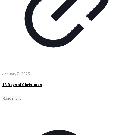
January 3, 2023
12 Days of Christmas
Read more