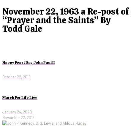
November 22, 1963 a Re-post of
“Prayer and the Saints” By
Todd Gale
Happy Feast Day John Paul II
October 22, 2019
March For Life Live
January 24, 2020
November 22, 2019