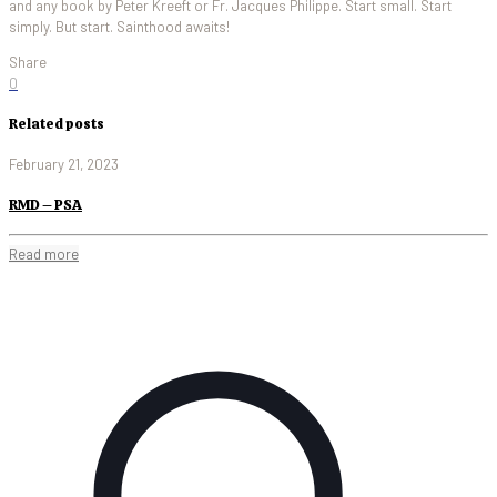
and any book by Peter Kreeft or Fr. Jacques Philippe. Start small. Start
simply. But start. Sainthood awaits!
Share
0
Related posts
February 21, 2023
RMD – PSA
Read more