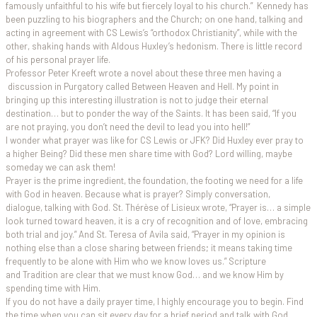
famously unfaithful to his wife but fiercely loyal to his church.” Kennedy has
been puzzling to his biographers and the Church; on one hand, talking and
acting in agreement with CS Lewis’s “orthodox Christianity”, while with the
other, shaking hands with Aldous Huxley’s hedonism. There is little record
of his personal prayer life.
Professor Peter Kreeft wrote a novel about these three men having a
discussion in Purgatory called Between Heaven and Hell. My point in
bringing up this interesting illustration is not to judge their eternal
destination… but to ponder the way of the Saints. It has been said, “If you
are not praying, you don’t need the devil to lead you into hell!”
I wonder what prayer was like for CS Lewis or JFK? Did Huxley ever pray to
a higher Being? Did these men share time with God? Lord willing, maybe
someday we can ask them!
Prayer is the prime ingredient, the foundation, the footing we need for a life
with God in heaven. Because what is prayer? Simply conversation,
dialogue, talking with God. St. Thérèse of Lisieux wrote, “Prayer is… a simple
look turned toward heaven, it is a cry of recognition and of love, embracing
both trial and joy.” And St. Teresa of Avila said, “Prayer in my opinion is
nothing else than a close sharing between friends; it means taking time
frequently to be alone with Him who we know loves us.” Scripture
and Tradition are clear that we must know God… and we know Him by
spending time with Him.
If you do not have a daily prayer time, I highly encourage you to begin. Find
the time when you can sit every day for a brief period and talk with God.