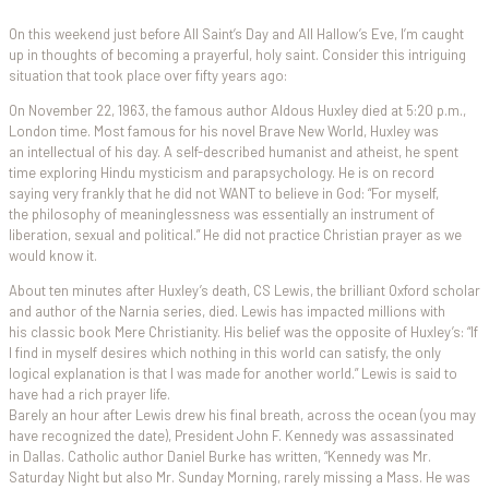
On this weekend just before All Saint’s Day and All Hallow’s Eve, I’m caught
up in thoughts of becoming a prayerful, holy saint. Consider this intriguing
situation that took place over fifty years ago:
On November 22, 1963, the famous author Aldous Huxley died at 5:20 p.m.,
London time. Most famous for his novel Brave New World, Huxley was
an intellectual of his day. A self-described humanist and atheist, he spent
time exploring Hindu mysticism and parapsychology. He is on record
saying very frankly that he did not WANT to believe in God: “For myself,
the philosophy of meaninglessness was essentially an instrument of
liberation, sexual and political.” He did not practice Christian prayer as we
would know it.
About ten minutes after Huxley’s death, CS Lewis, the brilliant Oxford scholar
and author of the Narnia series, died. Lewis has impacted millions with
his classic book Mere Christianity. His belief was the opposite of Huxley’s: “If
I find in myself desires which nothing in this world can satisfy, the only
logical explanation is that I was made for another world.” Lewis is said to
have had a rich prayer life.
Barely an hour after Lewis drew his final breath, across the ocean (you may
have recognized the date), President John F. Kennedy was assassinated
in Dallas. Catholic author Daniel Burke has written, “Kennedy was Mr.
Saturday Night but also Mr. Sunday Morning, rarely missing a Mass. He was