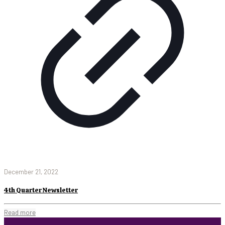
December 21, 2022
4th Quarter Newsletter
Read more