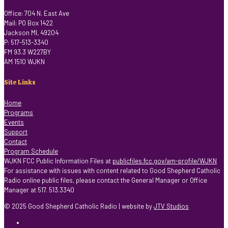
Office: 704 N. East Ave
Mail: PO Box 1422
Jackson MI, 49204
P: 517-513-3340
FM 93.3 W227BY
AM 1510 WJKN
Site Links
Home
Programs
Events
Support
Contact
Program Schedule
WJKN FCC Public Information Files at
publicfiles.fcc.gov/am-profile/WJKN
For assistance with issues with content related to Good Shepherd Catholic
Radio online public files, please contact the General Manager or Office
Manager at 517. 513.3340
© 2025 Good Shepherd Catholic Radio | website by
JTV Studios