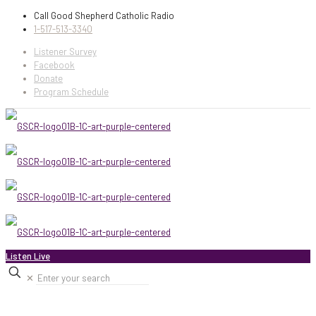
Call Good Shepherd Catholic Radio
1-517-513-3340
Listener Survey
Facebook
Donate
Program Schedule
Listen Live
✕