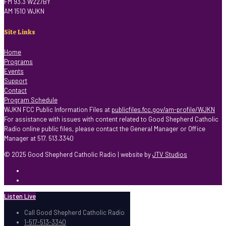
FM 93.3 W227BY
AM 1510 WJKN
Site Links
Home
Programs
Events
Support
Contact
Program Schedule
WJKN FCC Public Information Files at
publicfiles.fcc.gov/am-profile/WJKN
For assistance with issues with content related to Good Shepherd Catholic
Radio online public files, please contact the General Manager or Office
Manager at 517. 513.3340
© 2025 Good Shepherd Catholic Radio | website by
JTV Studios
Listen Live
Call Good Shepherd Catholic Radio
1-517-513-3340