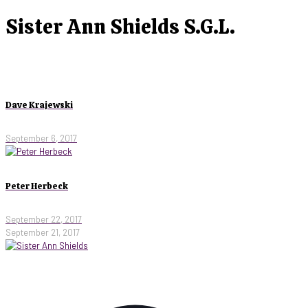
Sister Ann Shields S.G.L.
Dave Krajewski
September 6, 2017
Peter Herbeck
September 22, 2017
September 21, 2017