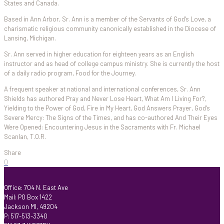
States and Canada.
Based in Ann Arbor, Sr. Ann is a member of the Servants of God’s Love, a
charismatic religious community canonically established in the Diocese of
Lansing, Michigan.
Sr. Ann served in higher education for eighteen years as an English
instructor and as head of college campus ministry. She is currently the host
of a daily radio program, Food for the Journey.
A frequent speaker at national and international conferences, Sr. Ann
Shields has authored Pray and Never Lose Heart, What Am I Living For?,
Yielding to the Power of God, Fire in My Heart, God Answers Prayer, God’s
Severe Mercy: The Signs of the Times, and has co-authored And Their Eyes
Were Opened: Encountering Jesus in the Sacraments with Fr. Michael
Scanlan, T.O.R.
Share
0
Office: 704 N. East Ave
Mail: PO Box 1422
Jackson MI, 49204
P: 517-513-3340