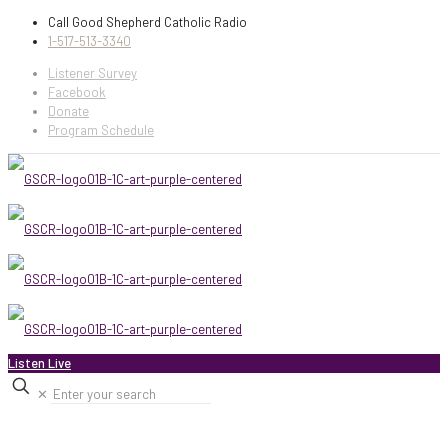
Call Good Shepherd Catholic Radio
1-517-513-3340
Listener Survey
Facebook
Donate
Program Schedule
Listen Live
✕