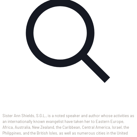
Sister Ann Shields, S.G.L., is a noted speaker and author whose activities as
an internationally known evangelist have taken her to Eastern Europe,
Africa, Australia, New Zealand, the Caribbean, Central America, Israel, the
Philippines, and the British Isles, as well as numerous cities in the United