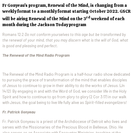
Fr Gonyeau’s program, Renewal of the Mind, is changing from a
weekly format to a monthly format starting October 2022. GSCR
rd
will be airing Renewal of the Mind on the 3
weekend of each
month during the Jackson Today program
Romans 12:2
Do not conform yourselves to this age but be transformed by
the renewal of your mind, that you may discern what is the will of God, what
is good and pleasing and perfect.
The Renewal of the Mind Radio Program
The Renewal of the Mind Radio Program is a half-hour radio show dedicated
to pursuing the grace of transformation of the mind that enables disciples
of Jesus to continue to grow in their ability to do the works of Jesus. (Jn
14:12) By engaging in and with the Word of God, we consider life in the Holy
Spirit and how to continue to go from
glory to glory
(2 Cor 3:17) in our walk
with Jesus, the goal being to live life fully alive as
Spirit-filled evangelizers!
Fr. Patrick Gonyeau
Fr. Patrick Gonyeau is a priest of the Archdiocese of Detroit who lives and
serves with the Missionaries of the Precious Blood in Bellevue, Ohio. He
also serves as an Associate with Encounter Ministries, teaching at the