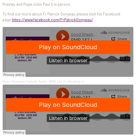
Presley and Pope John Paul II in person.
To find out more about Fr Patrick Gonyeau please visit his Facebook
page
https://www.facebook.com/FrPatrickGonyeau/
Good Shepherd Catholic Radio
·
RMR 142 It's Breaking In