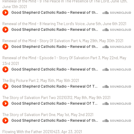
Renewal of the Mind - 9 The Peace In The Presence Of The Lord, June 12th,
June 13th 2021
Renewal of the Mind - 8 Hearing The Lord's Voice, June 5th, June 6th 2021
Renewal of the Mind - Story Of Salvation Part 4, May 29th, May 30th 2021
Renewal of the Mind - Episode 1 - Story Of Salvation Part 3, May 22nd, May
23rd 2021
The Big Picture Part 2, May 15th, May 16th 2021
The Story of Salvation Part Two 20210312, May 8th, May 9th 2021
The Story of Salvation Part One, May 1st, May 2nd 2021
Flowing With the Father 20210423, Apr 23, 2021