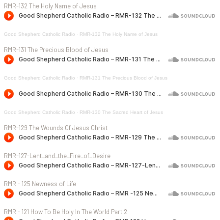
RMR-132 The Holy Name of Jesus
Good Shepherd Catholic Radio
·
RMR-132 The Holy Name of Jesus
RMR-131 The Precious Blood of Jesus
Good Shepherd Catholic Radio
·
RMR-131 The Precious Blood of Jesus
Good Shepherd Catholic Radio
·
RMR-130 The Sacred Heart of Jesus
RMR-129 The Wounds Of Jesus Christ
RMR-127-Lent_and_the_Fire_of_Desire
RMR - 125 Newness of Life
RMR - 121 How To Be Holy In The World Part 2