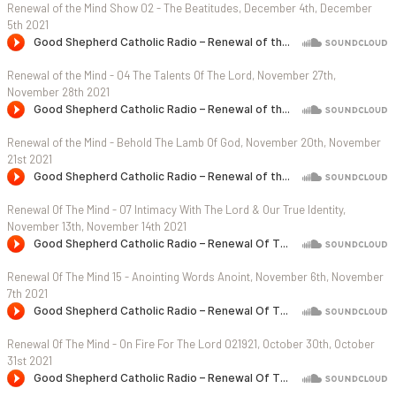
Renewal of the Mind Show 02 - The Beatitudes, December 4th, December
5th 2021
Renewal of the Mind - 04 The Talents Of The Lord, November 27th,
November 28th 2021
Renewal of the Mind - Behold The Lamb Of God, November 20th, November
21st 2021
Renewal Of The Mind - 07 Intimacy With The Lord & Our True Identity,
November 13th, November 14th 2021
Renewal Of The Mind 15 - Anointing Words Anoint, November 6th, November
7th 2021
Renewal Of The Mind - On Fire For The Lord 021921, October 30th, October
31st 2021