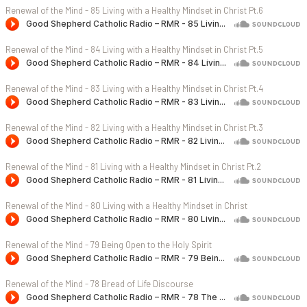
Renewal of the Mind - 85 Living with a Healthy Mindset in Christ Pt.6
Renewal of the Mind - 84 Living with a Healthy Mindset in Christ Pt.5
Renewal of the Mind - 83 Living with a Healthy Mindset in Christ Pt.4
Renewal of the Mind - 82 Living with a Healthy Mindset in Christ Pt.3
Renewal of the Mind - 81 Living with a Healthy Mindset in Christ Pt.2
Renewal of the Mind - 80 Living with a Healthy Mindset in Christ
Renewal of the Mind - 79 Being Open to the Holy Spirit
Renewal of the Mind - 78 Bread of Life Discourse