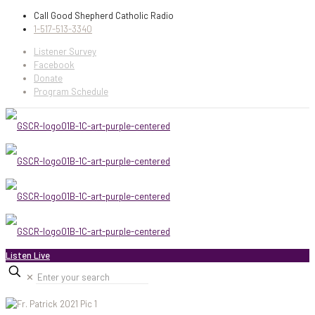
Call Good Shepherd Catholic Radio
1-517-513-3340
Listener Survey
Facebook
Donate
Program Schedule
Listen Live
✕