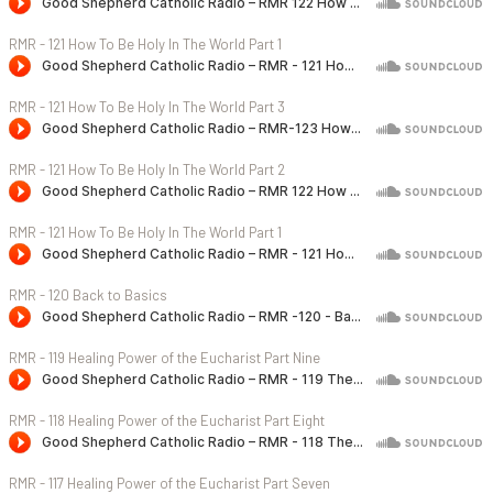
RMR - 121 How To Be Holy In The World Part 1
RMR - 121 How To Be Holy In The World Part 3
RMR - 121 How To Be Holy In The World Part 2
RMR - 121 How To Be Holy In The World Part 1
RMR - 120 Back to Basics
RMR - 119 Healing Power of the Eucharist Part Nine
RMR - 118 Healing Power of the Eucharist Part Eight
RMR - 117 Healing Power of the Eucharist Part Seven