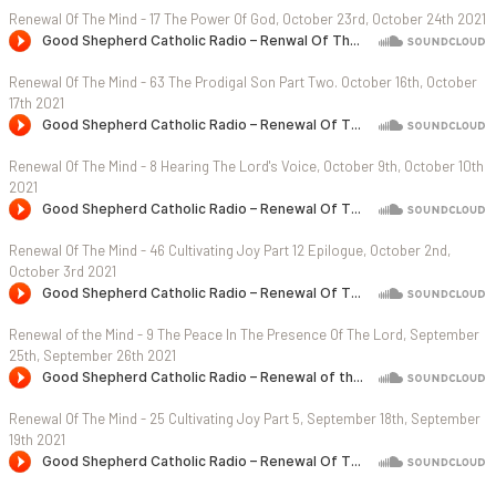
Renewal Of The Mind - 17 The Power Of God, October 23rd, October 24th 2021
Renewal Of The Mind - 63 The Prodigal Son Part Two. October 16th, October
17th 2021
Renewal Of The Mind - 8 Hearing The Lord's Voice, October 9th, October 10th
2021
Renewal Of The Mind - 46 Cultivating Joy Part 12 Epilogue, October 2nd,
October 3rd 2021
Renewal of the Mind - 9 The Peace In The Presence Of The Lord, September
25th, September 26th 2021
Renewal Of The Mind - 25 Cultivating Joy Part 5, September 18th, September
19th 2021