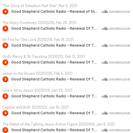
"The Story of Salvation Part One", Mar 5, 2021
The Story Continues 20210226, Feb 26, 2021
On Fire for The Lord 20210219, Feb 19, 2021
God's Mercy & St. Faustina 20210212, Feb 12, 2021
Jesus in the House 20210205, Feb 5, 2021
Give it All to Jesus 20210129, Jan 29, 2021
Cephas and Roll! 20210122, Jan 15, 2021
The Debut of the Talking Jesus Action Figure 20210108, Jan 8, 2021