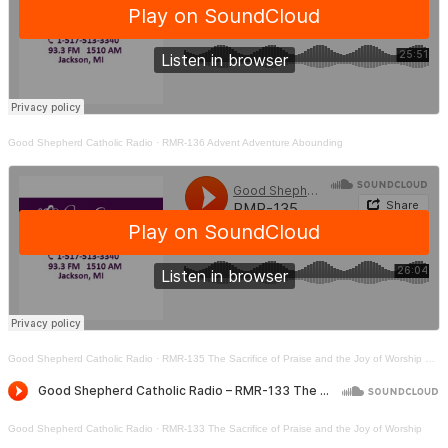
Good Shepherd Catholic Radio
·
RMR-136 Advent Adventure Abounding
Good Shepherd Catholic Radio
·
RMR-135 The Sacrifice of Praise and the Joy of Worship Part Two
Good Shepherd Catholic Radio
·
RMR-133 The Sacrifice of Praise and the Joy of Worship