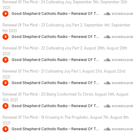
Renewal Of The Mind - 24 Cultivating Joy, September 11th, September 12th
2021
Renewal Of The Mind - 23 Cultivating Joy Part 2, September 4th, September
5th 2021
Renewal Of The Mind - 22 Cultivating Joy Part 2, August 28th, August 29th
2021
Renewal Of The Mind - 21 Cultivating Joy Part 1, August 21st, August 22nd
2021
Renewal Of The Mind - 20 Being Conformed To Christ, August 14th, August
15th 2021
Renewal Of The Mind - 19 Growing In The Prophetic, August 7th, August 8th
2021