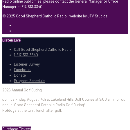
Radio online public files, please contact the General Manager or Office
Manager at 517. 513.3340
© 2025 Good Shepherd Catholic Radio | website by
JTV Studios
Listen Live
Call Good Shepherd Catholic Radio
1-517-513-3340
Listener Survey
Facebook
Donate
Program Schedule
2026 Annual Golf Outing
Join us Friday, August 14th at Lakeland Hills Golf Course at 9:00 a.m. for our
annual Good Shepherd Catholic Radio Golf Outing!
Hotdogs at the turn; lunch after golf.
Purchase Tickets