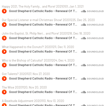
Happy 2021, The Holy Family... and More! 20210101, Jan 1, 2021
Our Special Listener e-mail Christmas Show! 20201225, Dec 25, 2020
John the Baptist, St. Philip Neri... and More! 20201218, Dec 18, 2020
What Happened to the Donuts?! 20201211, Dec 11, 2020
Who is the Bishop of Calcutta? 20201204, Dec 4, 2020
Got Talents? 20201127, Nov 27, 2020
The Wise 20201120, Nov 20, 2020
A Beatitude Adjustment 20201113, Nov 13, 2020