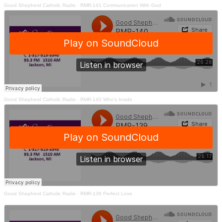
Good Shepherd Catholic Radio
·
RMR-141 Communicarion With God
Good Shepherd Catholic Radio
·
RMR-140 Who's Inside
Good Shepherd Catholic Radio
·
RMR-139 Perfect Love