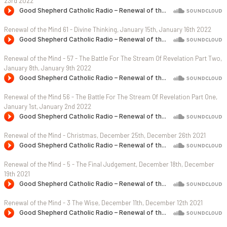
23rd 2022
Renewal of the Mind 61 - Divine Thinking, January 15th, January 16th 2022
Renewal of the Mind - 57 - The Battle For The Stream Of Revelation Part Two,
January 8th, January 9th 2022
Renewal of the Mind 56 - The Battle For The Stream Of Revelation Part One,
January 1st, January 2nd 2022
Renewal of the Mind - Christmas, December 25th, December 26th 2021
Renewal of the Mind - 5 - The Final Judgement, December 18th, December
19th 2021
Renewal of the Mind - 3 The Wise, December 11th, December 12th 2021