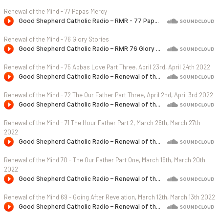
Renewal of the Mind - 77 Papas Mercy
Renewal of the Mind - 76 Glory Stories
Renewal of the Mind - 75 Abbas Love Part Three, April 23rd, April 24th 2022
Renewal of the Mind - 72 The Our Father Part Three, April 2nd, April 3rd 2022
Renewal of the Mind - 71 The Hour Father Part 2, March 26th, March 27th
2022
Renewal of the Mind 70 - The Our Father Part One, March 19th, March 20th
2022
Renewal of the Mind 69 - Going After Revelation, March 12th, March 13th 2022