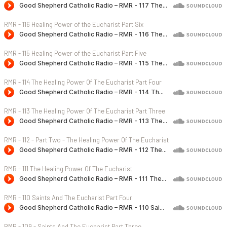
RMR - 116 Healing Power of the Eucharist Part Six
RMR - 115 Healing Power of the Eucharist Part Five
RMR - 114 The Healing Power Of The Eucharist Part Four
RMR - 113 The Healing Power Of The Eucharist Part Three
RMR - 112 - Part Two - The Healing Power Of The Eucharist
RMR - 111 The Healing Power Of The Eucharist
RMR - 110 Saints And The Eucharist Part Four
RMR - 109 - Saints And The Eucharist Part Three