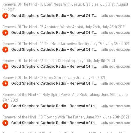
Renewal Of The Mind - 18 Don't Mess With Jesus' Disciples, July 31st, August
1st 2021
Renewal Of The Mind - 15 Anointed Words Anoint, July 24th, July 25th 2021
Renewal Of The Mind - 14 The Most Attractive Reality, July 17th, July 18th 2021
Renewal Of The Mind - 13 The Gift Of Healing, July 10th, July 11th 2021
Renewal Of The Mind - 12 Glory Stories, July 3rd, July 4th 2021
Renewal of the Mind - 11 Holy Spirit Power And Risk Taking, June 26th, June
27th 2021
Renewal of the Mind - 10 Flowing With The Father, June 19th, June 20th 2021