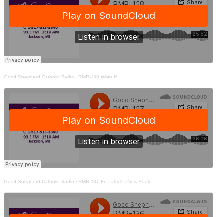
Good Shepherd Catholic Radio
·
RMR-138 What If
Good Shepherd Catholic Radio
·
RMR-137 Fr. Patrick's New Book