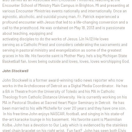
Encounter School of Ministry Main Campus in Brighton, MI and presenting at
various Encounter Ministries events nationally and internationally. Once an
agnostic, alcoholic, and suicidal young man, Fr. Patrick experienced a
profound encounter with Jesus that led to a life-changing conversion and a
call to the priesthood. He was ordained on May 18, 2013 and is passionate
about teaching, equipping and
activating disciples to do the works of Jesus. (Jn 14:12) He loves
serving as a Catholic Priest and considers celebrating the sacraments and
serving in pastoral ministry and evangelization as some of the greatest
graces in his life. His favorite saint is Mother Mary, he’s a big Michigan State
Basketball fan, loves being outside and loves, loves, loves worshipping God.
John Stockwell
John Stockwell is a former award-winning radio news reporter who now
works in the Archdiocese of Detroit as a Digital Media Coordinator. He has
a BA in Theatre from the University of Toledo and his MA in Catholic
Theology from Catholic Distance University. He is currently working on his
MA in Pastoral Studies at Sacred Heart Major Seminary in Detroit. He has
been married to his wife Michelle for over 20 years and they have one son.
In his free time John enjoys NASCAR, football, and singing in his state-of
the-art karaoke lounge in his basement. His favorite saint is Maximilian
Kolbe. John has a devotion to Our Lady which is evidenced by the stainless
steel chain bracelet on his right wrist. Fun fact? John has seen both Elvis