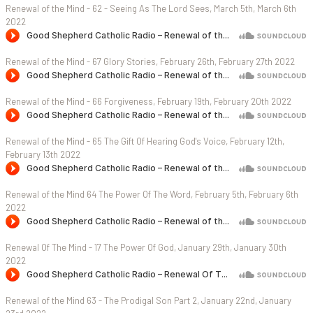
Renewal of the Mind - 62 - Seeing As The Lord Sees, March 5th, March 6th
2022
Renewal of the Mind - 67 Glory Stories, February 26th, February 27th 2022
Renewal of the Mind - 66 Forgiveness, February 19th, February 20th 2022
Renewal of the Mind - 65 The Gift Of Hearing God's Voice, February 12th,
February 13th 2022
Renewal of the Mind 64 The Power Of The Word, February 5th, February 6th
2022
Renewal Of The Mind - 17 The Power Of God, January 29th, January 30th
2022
Renewal of the Mind 63 - The Prodigal Son Part 2, January 22nd, January