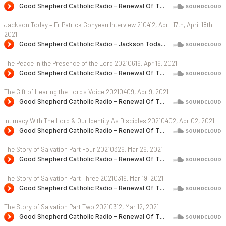
Jackson Today – Fr Patrick Gonyeau Interview 210412, April 17th, April 18th
2021
The Peace in the Presence of the Lord 20210616, Apr 16, 2021
The Gift of Hearing the Lord's Voice 20210409, Apr 9, 2021
Intimacy With The Lord & Our Identity As Disciples 20210402, Apr 02, 2021
The Story of Salvation Part Four 20210326, Mar 26, 2021
The Story of Salvation Part Three 20210319, Mar 19, 2021
The Story of Salvation Part Two 20210312, Mar 12, 2021