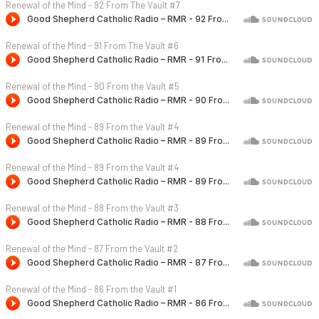
Renewal of the Mind - 92 From The Vault #7
Renewal of the Mind - 91 From The Vault #6
Renewal of the Mind - 90 From the Vault #5
Renewal of the Mind - 89 From the Vault #4
Renewal of the Mind - 89 From the Vault #4
Renewal of the Mind - 88 From the Vault #3
Renewal of the Mind - 87 From the Vault #2
Renewal of the Mind - 86 From the Vault #1