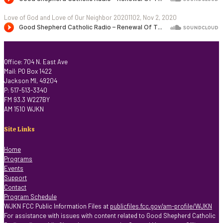
Love of God and Love of Our Neighbor 20201102, Nov 2, 2020
Office: 704 N. East Ave
Mail: PO Box 1422
Jackson MI, 49204
P: 517-513-3340
FM 93.3 W227BY
AM 1510 WJKN
Site Links
Home
Programs
Events
Support
Contact
Program Schedule
WJKN FCC Public Information Files at
publicfiles.fcc.gov/am-profile/WJKN
For assistance with issues with content related to Good Shepherd Catholic