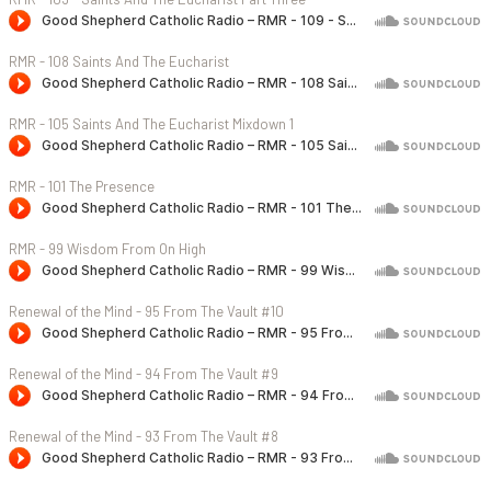
RMR - 108 Saints And The Eucharist
RMR - 105 Saints And The Eucharist Mixdown 1
RMR - 101 The Presence
RMR - 99 Wisdom From On High
Renewal of the Mind - 95 From The Vault #10
Renewal of the Mind - 94 From The Vault #9
Renewal of the Mind - 93 From The Vault #8