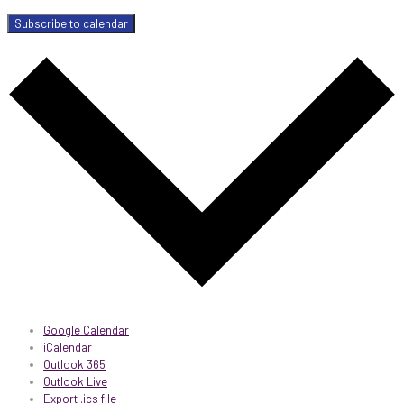
Subscribe to calendar
Google Calendar
iCalendar
Outlook 365
Outlook Live
Export .ics file