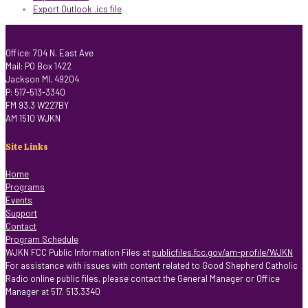
Export Outlook .ics file
Office: 704 N. East Ave
Mail: PO Box 1422
Jackson MI, 49204
P: 517-513-3340
FM 93.3 W227BY
AM 1510 WJKN
Site Links
Home
Programs
Events
Support
Contact
Program Schedule
WJKN FCC Public Information Files at
publicfiles.fcc.gov/am-profile/WJKN
For assistance with issues with content related to Good Shepherd Catholic
Radio online public files, please contact the General Manager or Office
Manager at 517. 513.3340