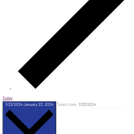
Today
1/23/2024
January 23, 2024
Select date.