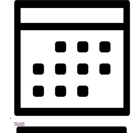
Month