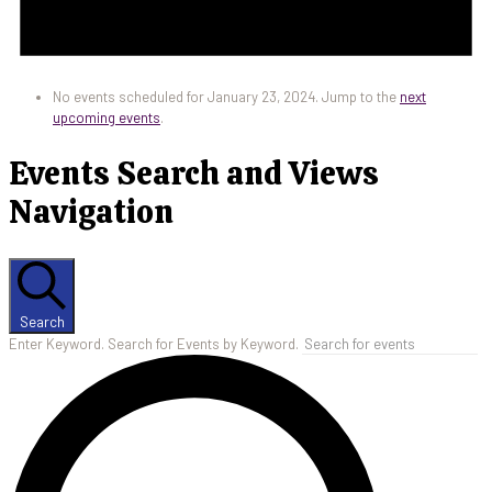
No events scheduled for January 23, 2024. Jump to the
next
upcoming events
.
Events Search and Views
Navigation
Search
Enter Keyword. Search for Events by Keyword.