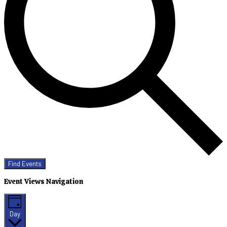
Find Events
Event Views Navigation
Day