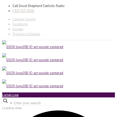
Call Good Shepherd Catholic Radio
1-517-513-3340
Listener Survey
Facebook
Donate
Program Schedule
Listen Live
✕
Loading view.