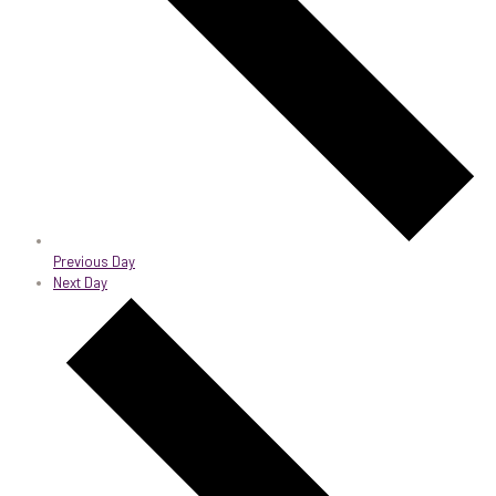
Previous Day
Next Day