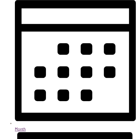
Month