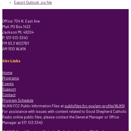
Export Outlook .ics file
Office: 704 N. East Ave
Mail: PO Box 1422
Jackson MI, 49204
P: 517-513-3340
FM 93.3 W227BY
AM 1510 WJKN
Site Links
Home
Programs
Events
Support
Contact
Program Schedule
WJKN FCC Public Information Files at
publicfiles.fcc.gov/am-profile/WJKN
For assistance with issues with content related to Good Shepherd Catholic
Radio online public files, please contact the General Manager or Office
Manager at 517. 513.3340