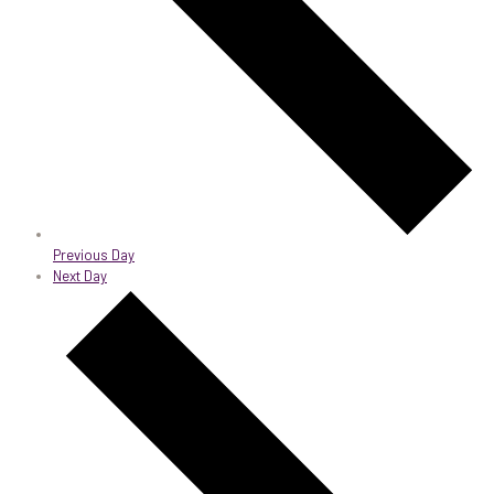
Previous Day
Next Day