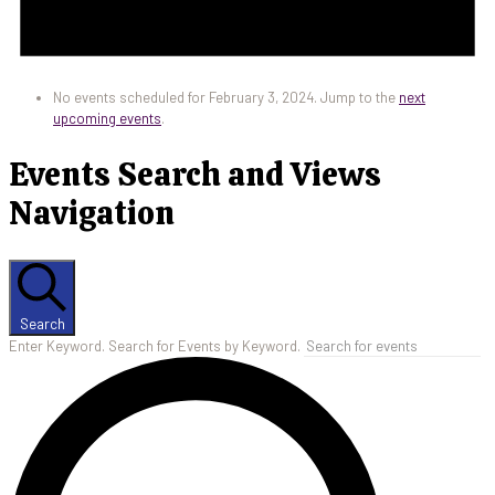
No events scheduled for February 3, 2024. Jump to the
next
upcoming events
.
Events Search and Views
Navigation
Search
Enter Keyword. Search for Events by Keyword.