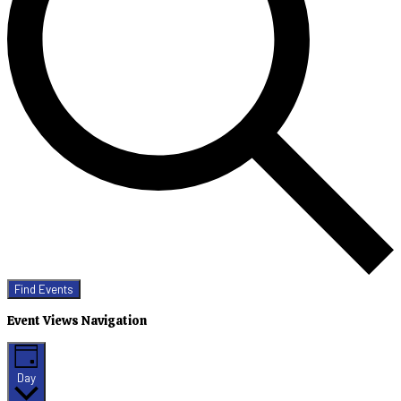
Find Events
Event Views Navigation
Day