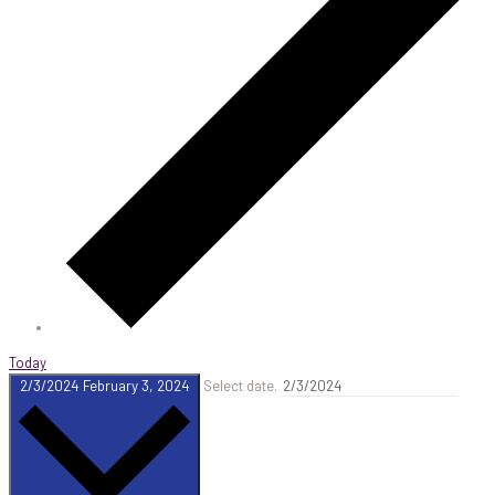
Today
2/3/2024
February 3, 2024
Select date.