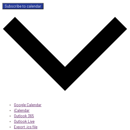
Subscribe to calendar
Google Calendar
iCalendar
Outlook 365
Outlook Live
Export .ics file