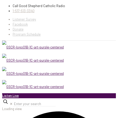
Call Good Shepherd Catholic Radio
1-517-513-3340
Listener Survey
Facebook
Donate
Program Schedule
Listen Live
✕
Loading view.