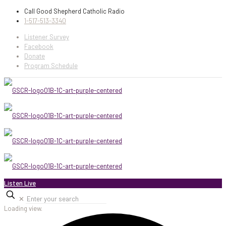
Call Good Shepherd Catholic Radio
1-517-513-3340
Listener Survey
Facebook
Donate
Program Schedule
Listen Live
✕
Loading view.