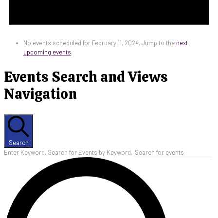
No events scheduled for February 11, 2024. Jump to the
next
upcoming events
.
Events Search and Views
Navigation
Search
Enter Keyword. Search for Events by Keyword.