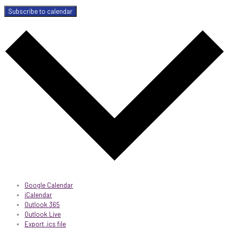
Subscribe to calendar
Google Calendar
iCalendar
Outlook 365
Outlook Live
Export .ics file