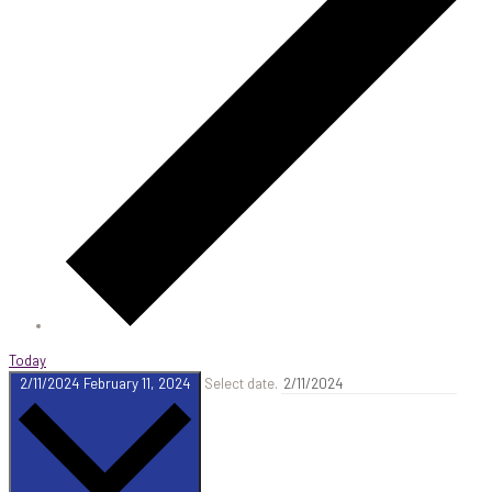
Today
2/11/2024
February 11, 2024
Select date.