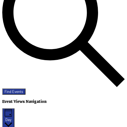
Find Events
Event Views Navigation
Day