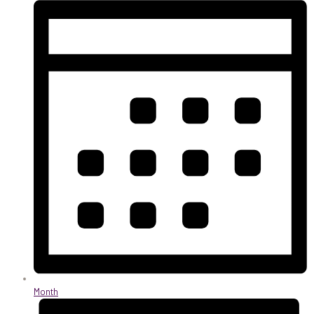
Month