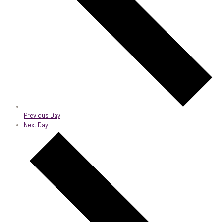
Previous Day
Next Day