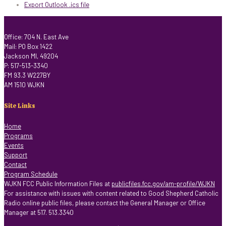
Export Outlook .ics file
Office: 704 N. East Ave
Mail: PO Box 1422
Jackson MI, 49204
P: 517-513-3340
FM 93.3 W227BY
AM 1510 WJKN
Site Links
Home
Programs
Events
Support
Contact
Program Schedule
WJKN FCC Public Information Files at
publicfiles.fcc.gov/am-profile/WJKN
For assistance with issues with content related to Good Shepherd Catholic
Radio online public files, please contact the General Manager or Office
Manager at 517. 513.3340