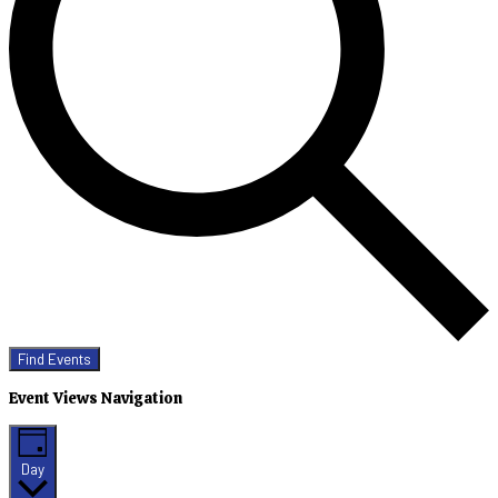
Find Events
Event Views Navigation
Day