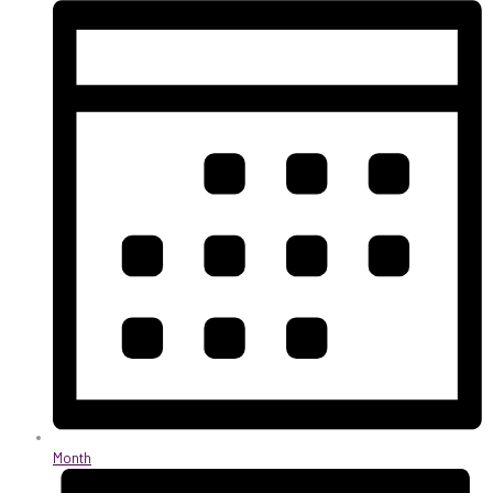
Month