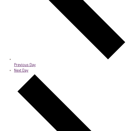
Previous Day
Next Day