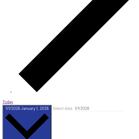
Today
1/1/2026
January 1, 2026
Select date.