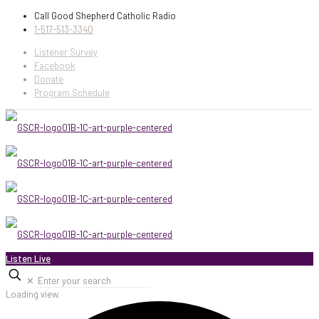
Call Good Shepherd Catholic Radio
1-517-513-3340
Listener Survey
Facebook
Donate
Program Schedule
Listen Live
✕
Loading view.