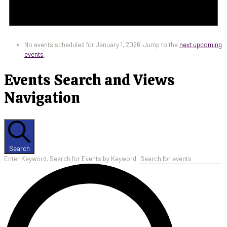
No events scheduled for January 1, 2026. Jump to the
next upcoming
events
.
Events Search and Views
Navigation
Search
Enter Keyword. Search for Events by Keyword.