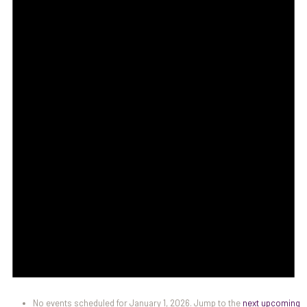
No events scheduled for January 1, 2026. Jump to the
next upcoming