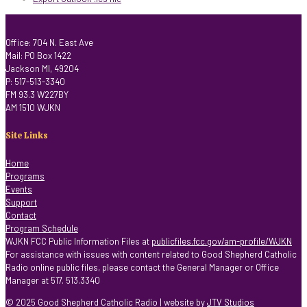
Office: 704 N. East Ave
Mail: PO Box 1422
Jackson MI, 49204
P: 517-513-3340
FM 93.3 W227BY
AM 1510 WJKN
Site Links
Home
Programs
Events
Support
Contact
Program Schedule
WJKN FCC Public Information Files at
publicfiles.fcc.gov/am-profile/WJKN
For assistance with issues with content related to Good Shepherd Catholic
Radio online public files, please contact the General Manager or Office
Manager at 517. 513.3340
© 2025 Good Shepherd Catholic Radio | website by
JTV Studios