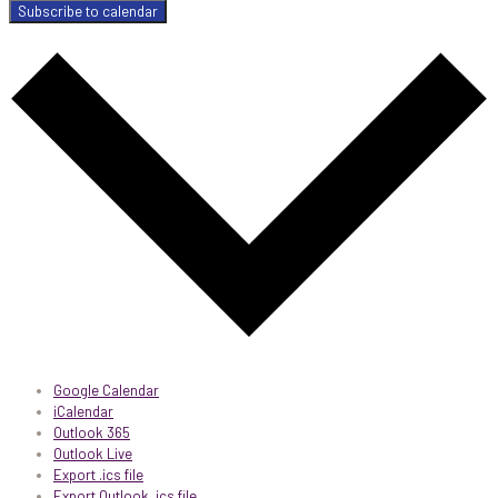
Subscribe to calendar
Google Calendar
iCalendar
Outlook 365
Outlook Live
Export .ics file
Export Outlook .ics file