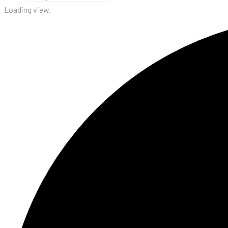
Loading view.