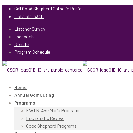
Call Good Shepherd Catholic Radio
1-517-513-3340
Listener Survey
Facebook
Donate
Program Schedule
Home
Annual Golf Outing
Programs
EWTN-Ave Maria Programs
Eucharistic Revival
Good Shepherd Programs