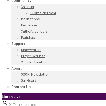
Community
Calendar
Submit an Event
Meditations
Resources
Catholic Schools
Parishes
Support
Underwriters
Prayer Request
Vehicle Donation
About
GSCR-Newsletter
Our Board
Contact Us
Listen Live
✕