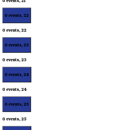
0 events,
21
0 events,
22
0 events,
22
0 events,
23
0 events,
23
0 events,
24
0 events,
24
0 events,
25
0 events,
25