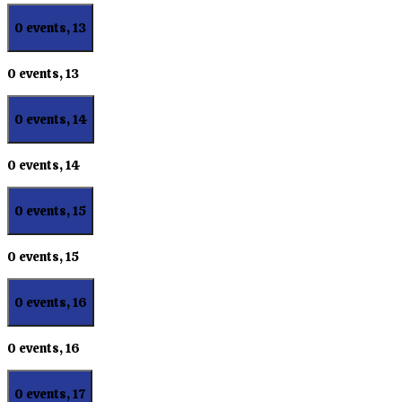
0 events,
13
0 events,
13
0 events,
14
0 events,
14
0 events,
15
0 events,
15
0 events,
16
0 events,
16
0 events,
17