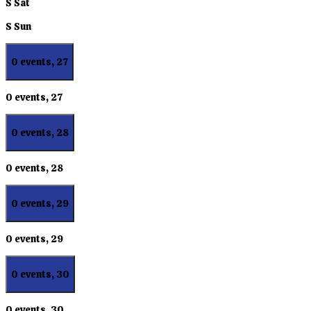
S
Sat
S
Sun
0 events,
27
0 events,
27
0 events,
28
0 events,
28
0 events,
29
0 events,
29
0 events,
30
0 events,
30