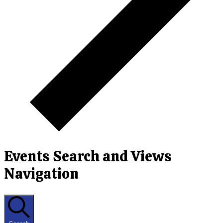
Events Search and Views
Navigation