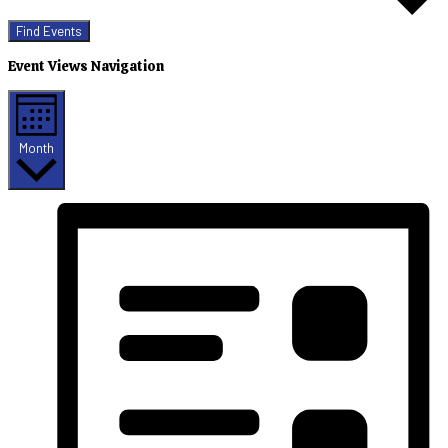
Find Events
Event Views Navigation
Month