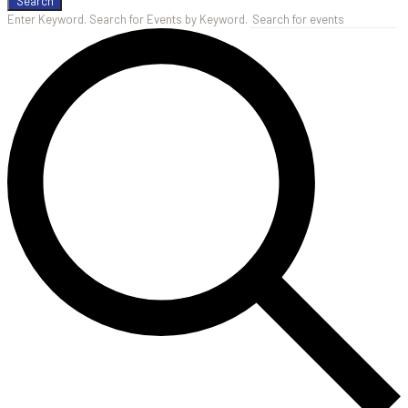
Search
Enter Keyword. Search for Events by Keyword.