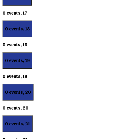
0 events,
17
0 events,
18
0 events,
18
0 events,
19
0 events,
19
0 events,
20
0 events,
20
0 events,
21