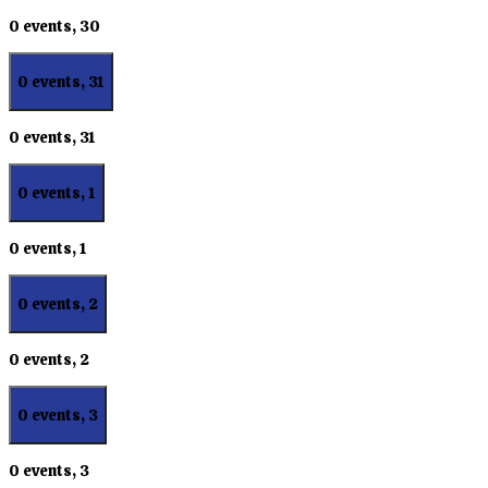
0 events,
30
0 events,
31
0 events,
31
0 events,
1
0 events,
1
0 events,
2
0 events,
2
0 events,
3
0 events,
3