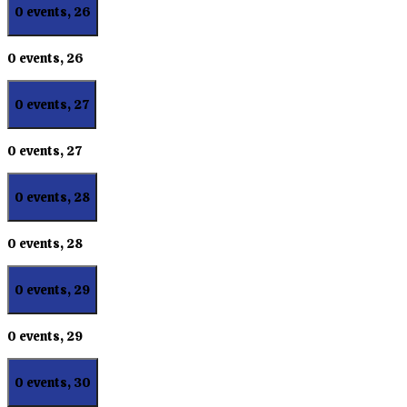
0 events,
26
0 events,
26
0 events,
27
0 events,
27
0 events,
28
0 events,
28
0 events,
29
0 events,
29
0 events,
30