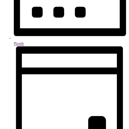
Month