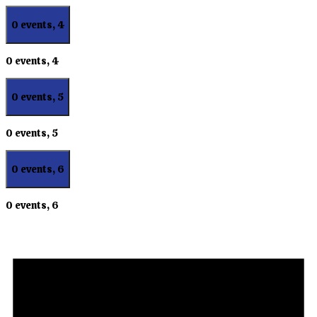
0 events,
4
0 events,
4
0 events,
5
0 events,
5
0 events,
6
0 events,
6