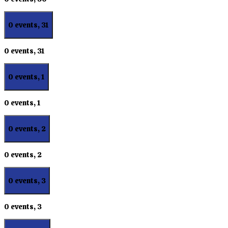
0 events,
31
0 events,
31
0 events,
1
0 events,
1
0 events,
2
0 events,
2
0 events,
3
0 events,
3