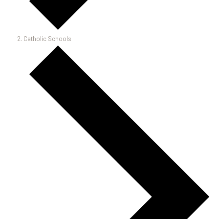
Catholic Schools