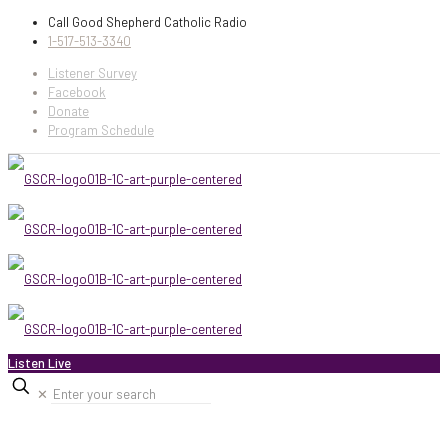
Call Good Shepherd Catholic Radio
1-517-513-3340
Listener Survey
Facebook
Donate
Program Schedule
Listen Live
✕