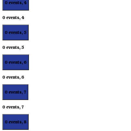
0 events,
4
0 events,
4
0 events,
5
0 events,
5
0 events,
6
0 events,
6
0 events,
7
0 events,
7
0 events,
8