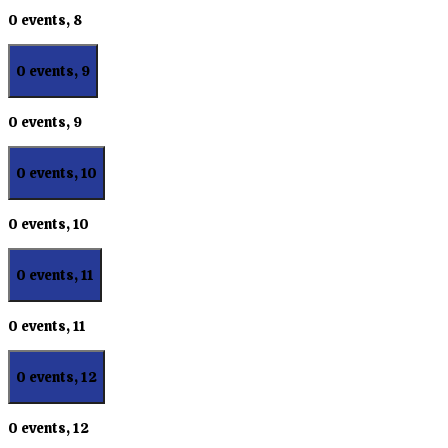
0 events,
8
0 events,
9
0 events,
9
0 events,
10
0 events,
10
0 events,
11
0 events,
11
0 events,
12
0 events,
12