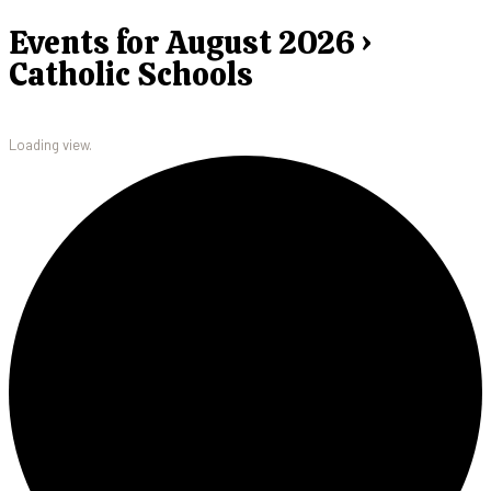
Events for August 2026 ›
Catholic Schools
Loading view.