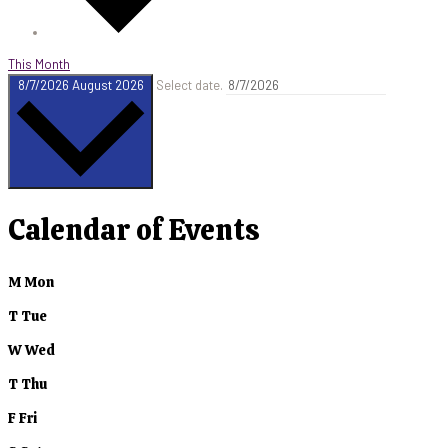
This Month
8/7/2026
August 2026
Select date.
Calendar of Events
M
Mon
T
Tue
W
Wed
T
Thu
F
Fri