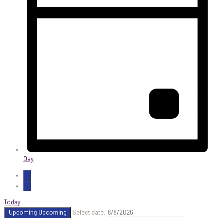
Day
Today
Upcoming
Upcoming
Select date.