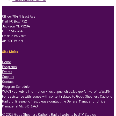
Office: 704 N. East Ave
Mail: PO Box 1422
Jackson MI, 49204
P: 517-513-3340
FM 93.3 W227BY
AM 1510 WJKN
Site Links
Home
Programs
Events
Support
Contact
Program Schedule
WJKN FCC Public Information Files at
publicfiles.fcc.gov/am-profile/WJKN
For assistance with issues with content related to Good Shepherd Catholic
Radio online public files, please contact the General Manager or Office
Manager at 517. 513.3340
© 2025 Good Shepherd Catholic Radio | website by
JTV Studios