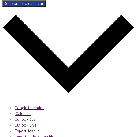
Subscribe to calendar
Google Calendar
iCalendar
Outlook 365
Outlook Live
Export .ics file
Export Outlook .ics file