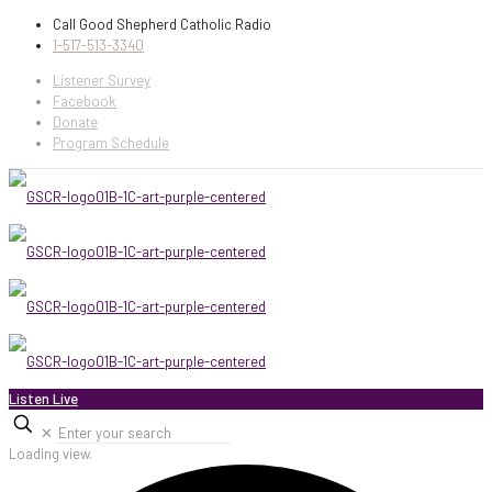
Call Good Shepherd Catholic Radio
1-517-513-3340
Listener Survey
Facebook
Donate
Program Schedule
Listen Live
✕
Loading view.