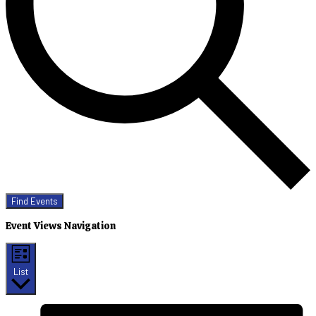
Find Events
Event Views Navigation
List