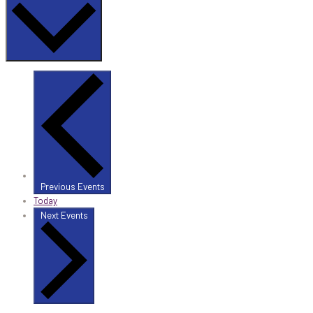
Previous
Events
Today
Next
Events