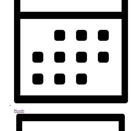
Month