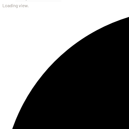
Loading view.