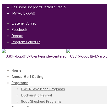
Call Good Shepherd Catholic Radio
1-517-513-3340
Listener Survey
Facebook
Donate
Program Schedule
Home
Annual Golf Outing
Programs
EWTN-Ave Maria Programs
Eucharistic Revival
Good Shepherd Programs