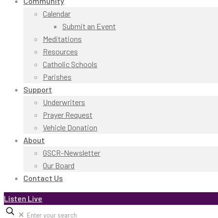
Community
Calendar
Submit an Event
Meditations
Resources
Catholic Schools
Parishes
Support
Underwriters
Prayer Request
Vehicle Donation
About
GSCR-Newsletter
Our Board
Contact Us
Listen Live
✕